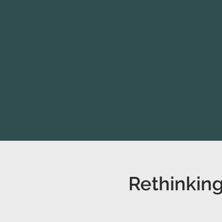
Rethinking