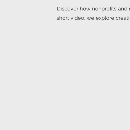
Discover how nonprofits and m
short video, we explore creati