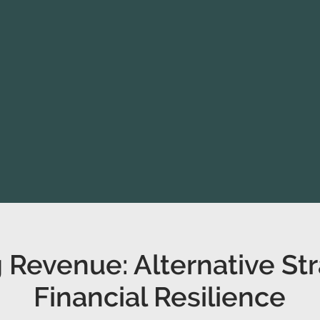
 Revenue: Alternative Str
Financial Resilience