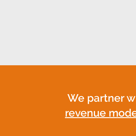
synergy enables all act
With Nexus, raising imp
We partner w
revenue mode