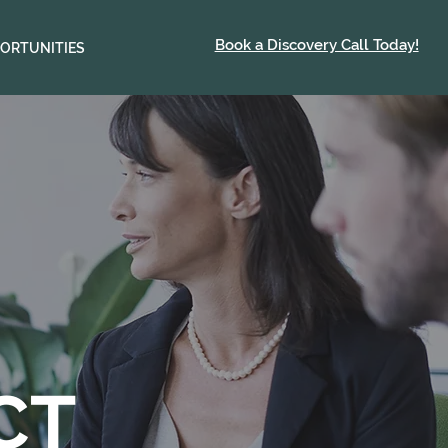
Book a Discovery Call Today!
ORTUNITIES
CT