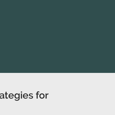
ategies for