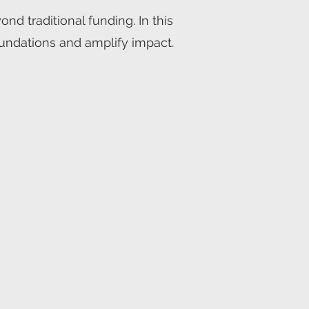
d traditional funding. In this
foundations and amplify impact.