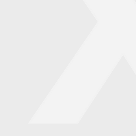
s
enue
mpact
urpose and profitability
and designing powerful
pact.
 generate more revenue,
iness principles. This