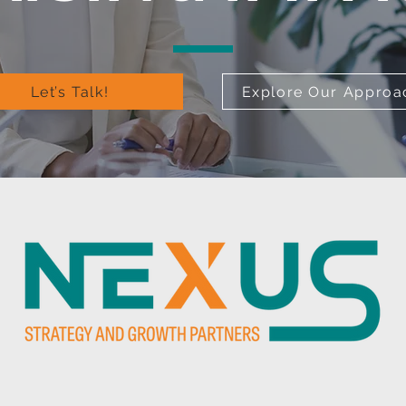
Let’s Talk!
Explore Our Approa