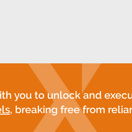
ors to collaborate, driving measurable outcomes
act becomes more than a strategy—it’s a dynamic 
your mission into an enduring legacy.
ith you to unlock and exec
ls
, breaking free from reli