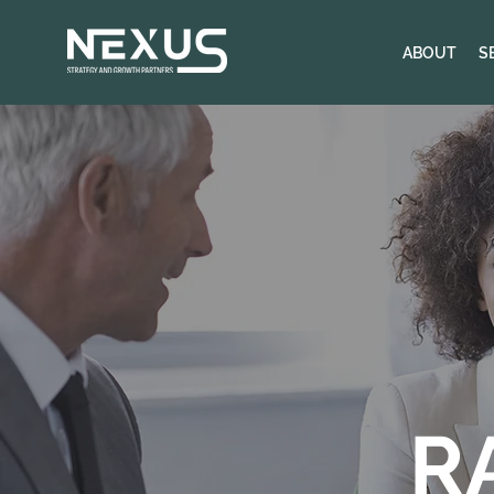
ABOUT
S
R