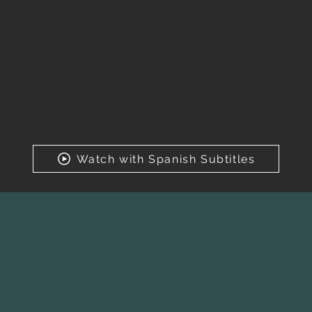
Watch with Spanish Subtitles