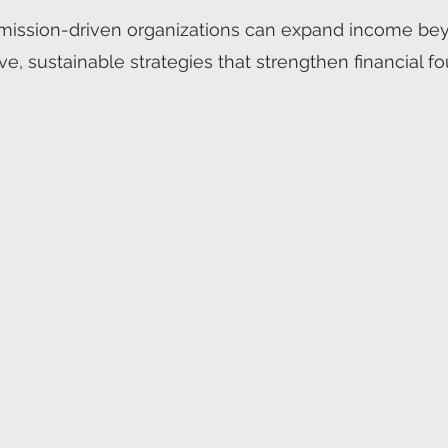
ission-driven organizations can expand income beyon
ve, sustainable strategies that strengthen financial 