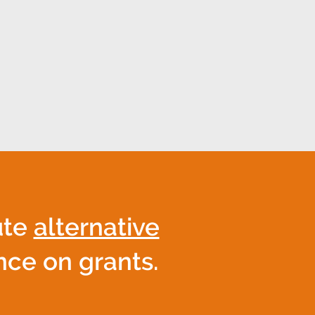
 and sustainable growth.
collaboration that turns
ute
alternative
ance on grants.