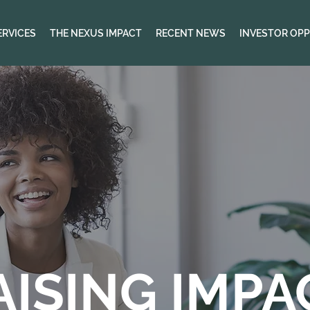
ERVICES
THE NEXUS IMPACT
RECENT NEWS
INVESTOR OPP
AISING IMPA