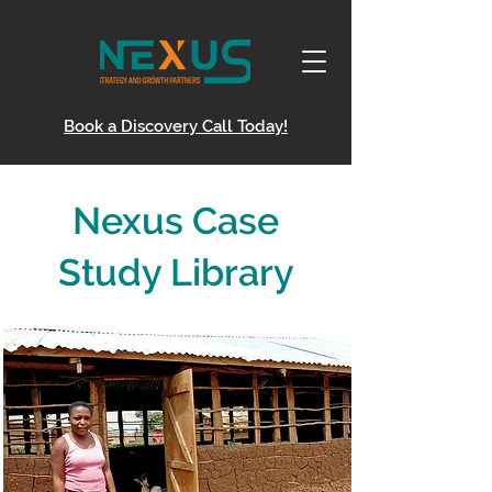
Book a Discovery Call Today!
Nexus Case
Study Library