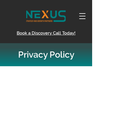
Book a Discovery Call Today!
Privacy Policy