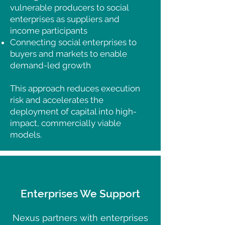
vulnerable producers to social
enterprises as suppliers and
income participants
Connecting social enterprises to
buyers and markets to enable
demand-led growth
This approach reduces execution
risk and accelerates the
deployment of capital into high-
impact, commercially viable
models.
Enterprises We Support
Nexus partners with enterprises