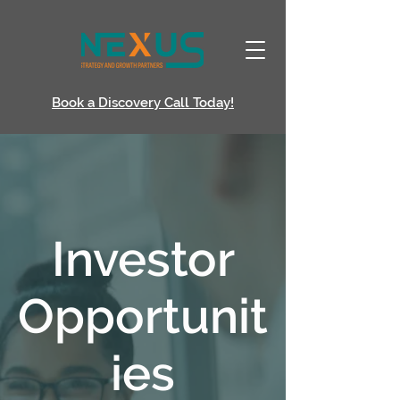
Book a Discovery Call Today!
Investor
Opportunit
ies