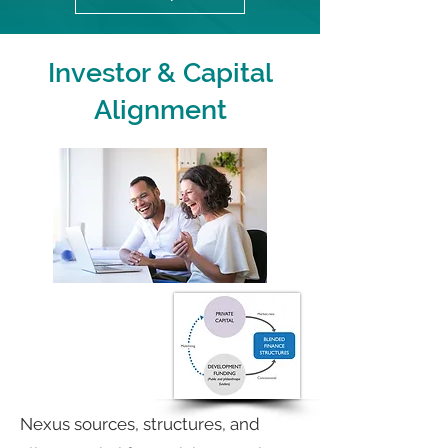
Investor & Capital
Alignment
Nexus sources, structures, and