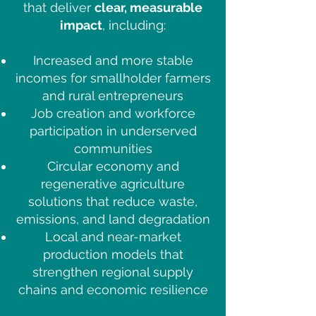
that deliver
clear, measurable
impact
, including:
Increased and more stable
incomes for smallholder farmers
and rural entrepreneurs
Job creation and workforce
participation in underserved
communities
Circular economy and
regenerative agriculture
solutions that reduce waste,
emissions, and land degradation
Local and near-market
production models that
strengthen regional supply
chains and economic resilience