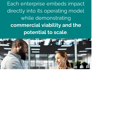
Each enterprise embeds impact
directly into its operating model
while demonstrating
commercial viability and the
potential to scale
.
Partner With Nexus
If you are a
social enterprise,
impact investor, grant-maker, or