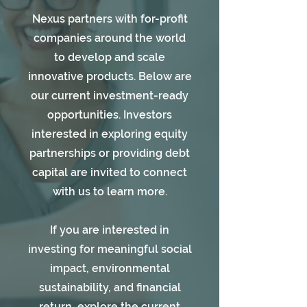
Nexus partners with for-profit
companies around the world
to develop and scale
innovative products. Below are
our current investment-ready
opportunities. Investors
interested in exploring equity
partnerships or providing debt
capital are invited to connect
with us to learn more.
If you are interested in
investing for meaningful social
impact, environmental
sustainability, and financial
return, explore the current