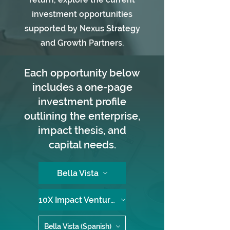
investment opportunities
supported by Nexus Strategy
and Growth Partners.
Each opportunity below
includes a one-page
investment profile
outlining the enterprise,
impact thesis, and
capital needs.
Bella Vista
10X Impact Ventures
Bella Vista (Spanish)