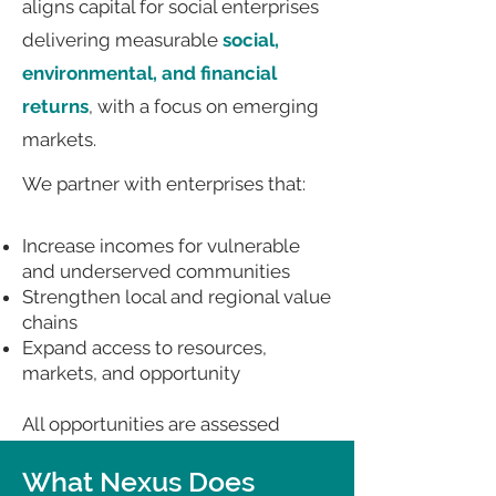
aligns capital for social enterprises
delivering measurable
social,
environmental, and financial
returns
, with a focus on emerging
markets.
We partner with enterprises that:
Increase incomes for vulnerable
and underserved communities
Strengthen local and regional value
chains
Expand access to resources,
markets, and opportunity
All opportunities are assessed
against investor expectations for
scalability, accountability, and
What Nexus Does