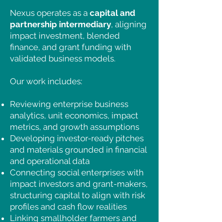
performance
.
Nexus operates as a
capital and
partnership intermediary
, aligning
impact investment, blended
finance, and grant funding with
validated business models.
Our work includes:
Reviewing enterprise business
analytics, unit economics, impact
metrics, and growth assumptions
Developing investor-ready pitches
and materials grounded in financial
and operational data
Connecting social enterprises with
impact investors and grant-makers,
structuring capital to align with risk
profiles and cash flow realities
Linking smallholder farmers and