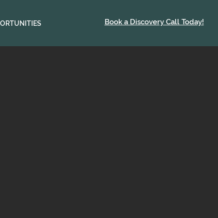
Book a Discovery Call Today!
ORTUNITIES