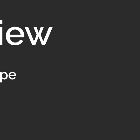
iew
ype