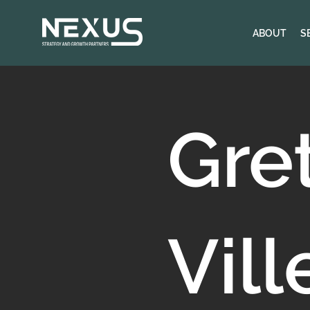
ABOUT
S
Gre
Vill