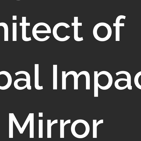
itect of
bal Impac
 Mirror