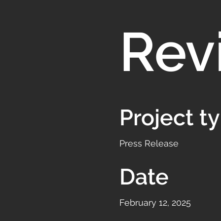
Rev
Project t
Press Release
Date
February 12, 2025