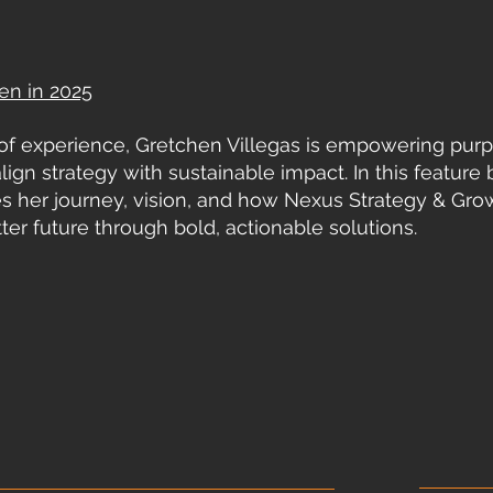
en in 2025
of experience, Gretchen Villegas is empowering pur
lign strategy with sustainable impact. In this feature 
es her journey, vision, and how Nexus Strategy & Gro
ter future through bold, actionable solutions.