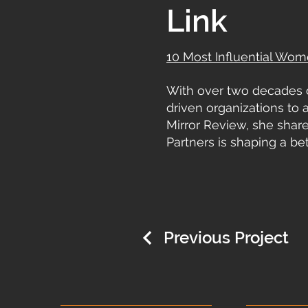
Link
10 Most Influential Wom
With over two decades 
driven organizations to a
Mirror Review, she shar
Partners is shaping a bet
Previous Project