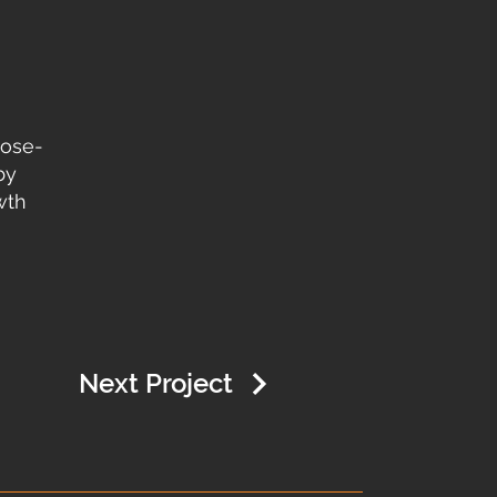
pose-
by
wth
Next Project