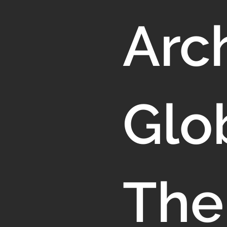
Arch
Glo
The