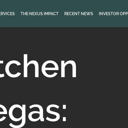
ERVICES
THE NEXUS IMPACT
RECENT NEWS
INVESTOR OPP
tchen
egas: