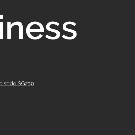
iness
Episode SG230