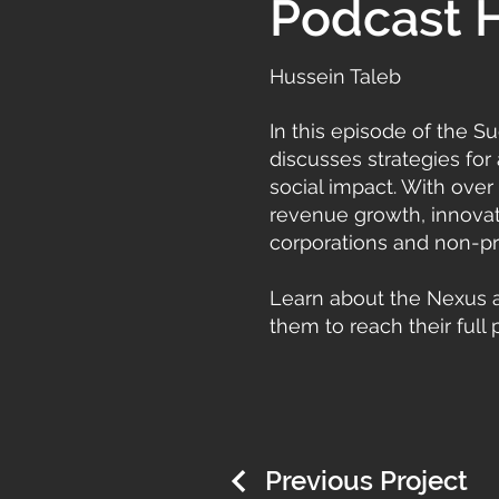
Podcast 
Hussein Taleb
In this episode of the 
discusses strategies for
social impact. With over
revenue growth, innovati
corporations and non-pro
Learn about the Nexus 
them to reach their full p
Previous Project