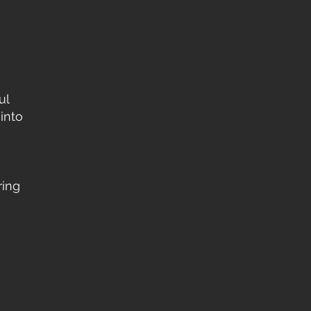
ul
into
ring