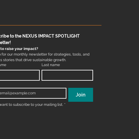
ribe to the NEXUS IMPACT SPOTLIGHT 
etter!
to raise your impact?
 for our monthly newsletter for strategies, tools, and 
 stories that drive sustainable growth.
name
Last name
*
Join
 want to subscribe to your mailing list.
*