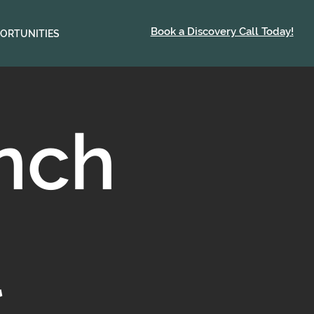
Book a Discovery Call Today!
ORTUNITIES
unch