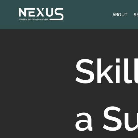
ABOUT
S
Skil
a S