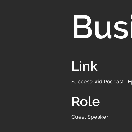
Bus
Link
SuccessGrid Podcast | 
Role
Guest Speaker