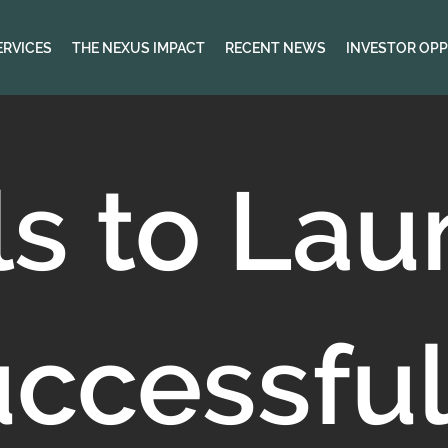
ERVICES
THE NEXUS IMPACT
RECENT NEWS
INVESTOR OPP
ls to La
uccessful