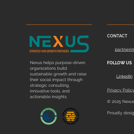
CONTACT
partneri
Nexus helps purpose-driven
FOLLOW US
organizations build
sustainable growth and raise
LinkedIn
their social impact through
strategic consulting,
Privacy Polic
innovative tools, and
actionable insights.
© 2025 Nexus
Proudly desi