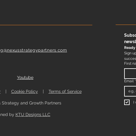
Subsc
newsl
Ready 
ng@nexusstrategypartners.com
Sign up
success
First 
Youtube
Email
y
|
Cookie Policy
|
Terms of Service
I
 Strategy and Growth Partners
gned by
KTU Designs LLC