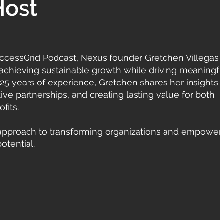
Host
SuccessGrid Podcast, Nexus founder Gretchen Villegas
 achieving sustainable growth while driving meaningf
 25 years of experience, Gretchen shares her insights 
ve partnerships, and creating lasting value for both
fits.
approach to transforming organizations and empowe
otential.