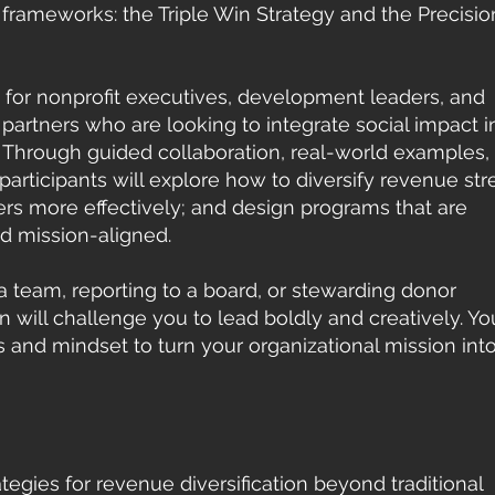
frameworks: the Triple Win Strategy and the Precisio
d for nonprofit executives, development leaders, and
artners who are looking to integrate social impact i
. Through guided collaboration, real-world examples,
articipants will explore how to diversify revenue st
rs more effectively; and design programs that are
nd mission-aligned.
a team, reporting to a board, or stewarding donor
on will challenge you to lead boldly and creatively. You
 and mindset to turn your organizational mission int
ategies for revenue diversification beyond traditional