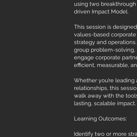
using two breakthrough 
driven Impact Model.
This session is designe
values-based corporate p
strategy and operations
group problem-solving, p
engage corporate partne
efficient, measurable, a
Whether you’re leading 
relationships, this sessi
walk away with the tools
lasting, scalable impact.
Learning Outcomes:
Identify two or more str