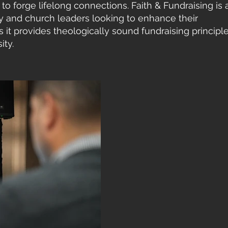
to forge lifelong connections. Faith & Fundraising is 
gy and church leaders looking to enhance their
it provides theologically sound fundraising principl
ity.