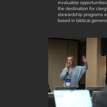
invaluable opportunities 
the destination for cler
stewardship programs as 
based in biblical generos