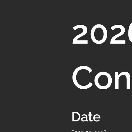
202
Con
Date