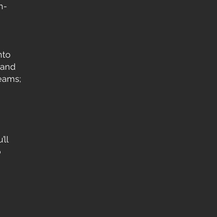
n-
nto
 and
reams;
’ll
o