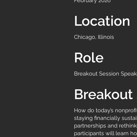
February 2026
Location
Chicago, Illinois
Role
Breakout Session Speake
Breakout 
How do today’s nonprofi
staying financially sust
partnerships and rethinki
participants will learn 