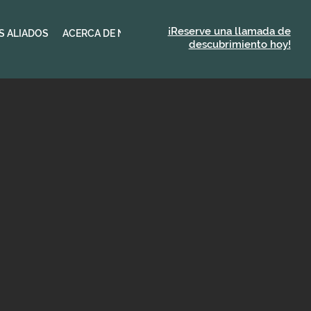
¡Reserve una llamada de
S ALIADOS
ACERCA DE NEXUS
descubrimiento hoy!