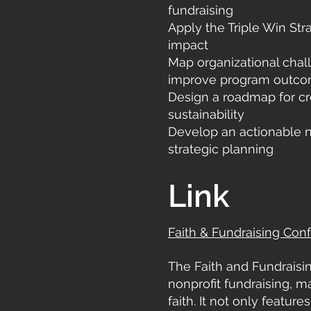
fundraising
Apply the Triple Win St
impact
Map organizational chal
improve program outc
Design a roadmap for cr
sustainability
Develop an actionable n
strategic planning
Link
Faith & Fundraising Con
The Faith and Fundraisi
nonprofit fundraising, 
faith. It not only featur