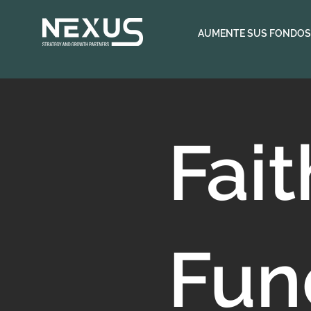
AUMENTE SUS FONDOS
Fai
Fun