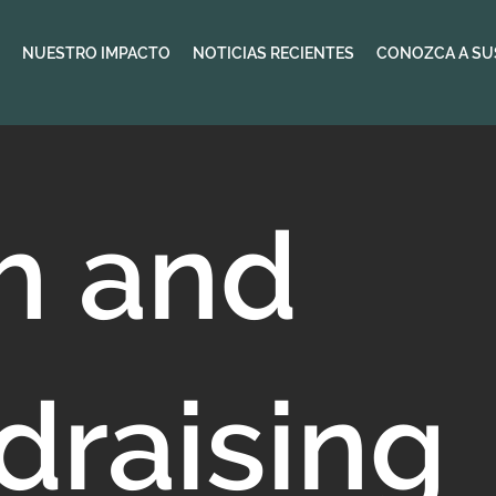
NUESTRO IMPACTO
NOTICIAS RECIENTES
CONOZCA A SU
th and
draising