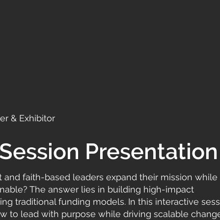
r & Exhibitor
Session Presentation
t and faith-based leaders expand their mission while
ainable? The answer lies in building high-impact
ng traditional funding models. In this interactive sess
how to lead with purpose while driving scalable chang