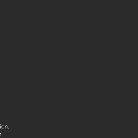
ion,
e