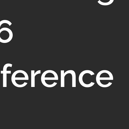
6
ference