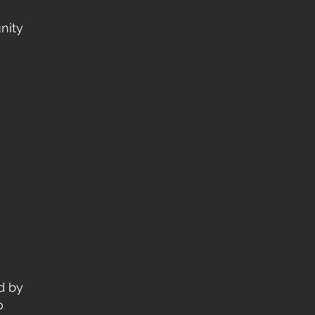
nity
d by
o