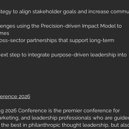
rategy to align stakeholder goals and increase commu
lenges using the Precision-driven Impact Model to
omes
oss-sector partnerships that support long-term
ext step to integrate purpose-driven leadership into
ference 2026
ng 2026 Conference is the premier conference for
marketing, and leadership professionals who are guide
es the best in philanthropic thought leadership, but als