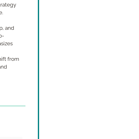
trategy 
e.
, and 
o-
sizes 
ift from 
nd 