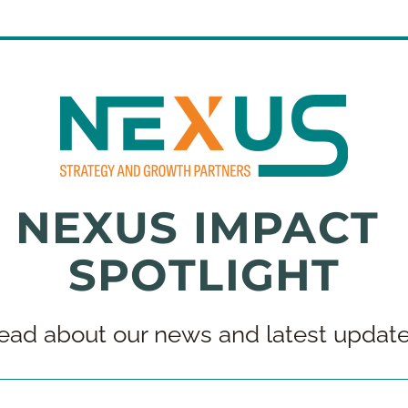
NEXUS IMPACT 
SPOTLIGHT
ead about our news and latest update