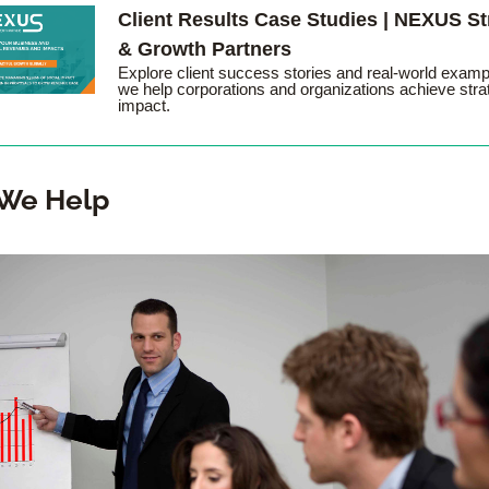
Client Results Case Studies | NEXUS Str
& Growth Partners
Explore client success stories and real-world examp
we help corporations and organizations achieve strat
impact.
We Help