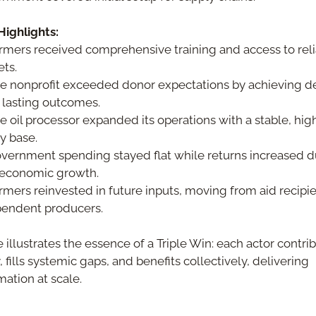
ighlights:
rmers received comprehensive training and access to reli
ts.
e nonprofit exceeded donor expectations by achieving de
lasting outcomes.
e oil processor expanded its operations with a stable, high
y base.
vernment spending stayed flat while returns increased du
 economic growth.
rmers reinvested in future inputs, moving from aid recipien
endent producers.
 illustrates the essence of a Triple Win: each actor contrib
 fills systemic gaps, and benefits collectively, delivering 
mation at scale.