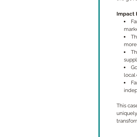
Impact H
Fa
marke
Th
more 
Th
suppl
Go
local
Fa
indep
This case
uniquely,
transfor