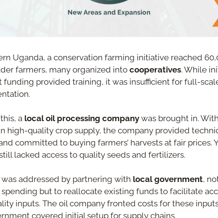
ern Uganda, a conservation farming initiative reached 60,
der farmers, many organized into 
cooperatives
. While init
 funding provided training, it was insufficient for full-scale
ntation.
this, a 
local oil processing company
 was brought in. With
 in high-quality crop supply, the company provided technic
and committed to buying farmers’ harvests at fair prices. Ye
till lacked access to quality seeds and fertilizers.
 was addressed by partnering with 
local government
, not
 spending but to reallocate existing funds to facilitate acc
lity inputs. The oil company fronted costs for these inputs,
rnment covered initial setup for supply chains.