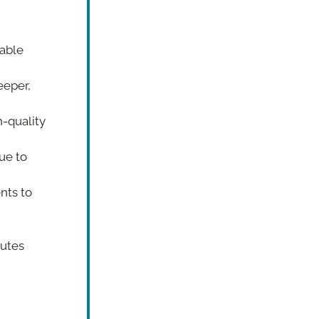
able 
eper, 
-quality 
e to 
ts to 
utes 