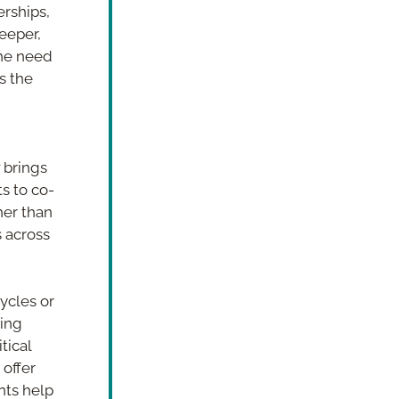
rships, 
eeper, 
he need 
 the 
 brings 
s to co-
er than 
 across 
ycles or 
ing 
ical 
offer 
ts help 