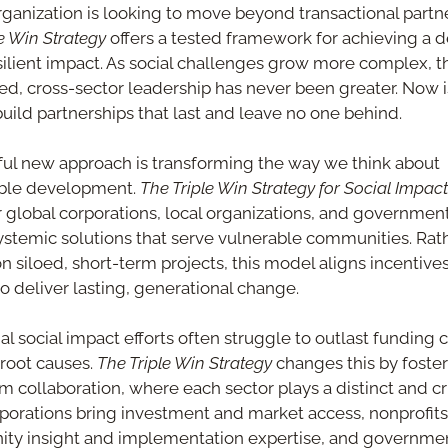
organization is looking to move beyond transactional partne
le Win Strategy
 offers a tested framework for achieving a d
ilient impact. As social challenges grow more complex, t
ned, cross-sector leadership has never been greater. Now is
build partnerships that last and leave no one behind.
ul new approach is transforming the way we think about 
ble development. 
The Triple Win Strategy for Social Impact
 global corporations, local organizations, and government
ystemic solutions that serve vulnerable communities. Rath
on siloed, short-term projects, this model aligns incentives
to deliver lasting, generational change.
al social impact efforts often struggle to outlast funding c
root causes. 
The Triple Win Strategy
 changes this by foster
m collaboration, where each sector plays a distinct and crit
rporations bring investment and market access, nonprofits 
y insight and implementation expertise, and governmen