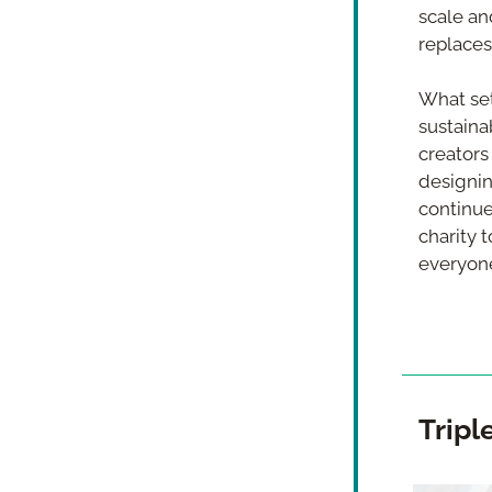
scale and
replaces
What set
sustaina
creators
designin
continues
charity 
everyone
Tripl