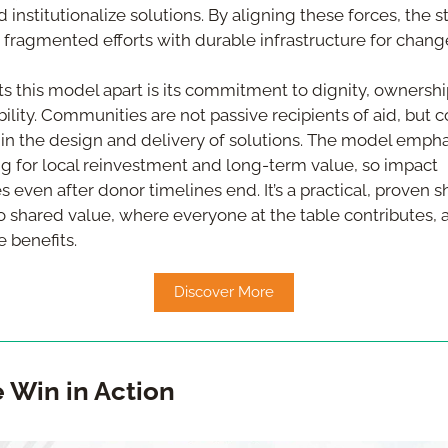
 institutionalize solutions. By aligning these forces, the s
 fragmented efforts with durable infrastructure for chang
s this model apart is its commitment to dignity, ownership
bility. Communities are not passive recipients of aid, but c
 in the design and delivery of solutions. The model empha
g for local reinvestment and long-term value, so impact 
 even after donor timelines end. It’s a practical, proven sh
to shared value, where everyone at the table contributes, a
 benefits.
Discover More
e Win in Action