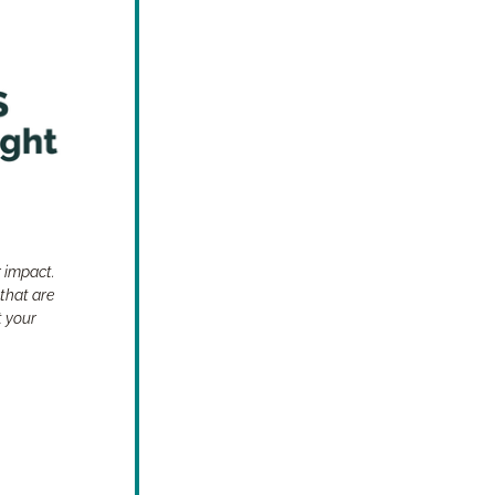
 impact. 
that are 
 your 