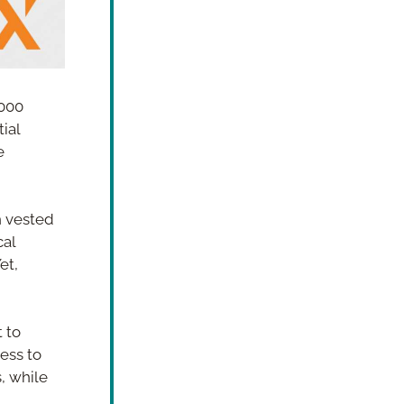
000 
ial 
 
 vested 
al 
t, 
 to 
ess to 
 while 