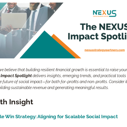
e believe that building resilient financial growth is essential to raise your
 Impact Spotlight
 delivers insights, emerging trends, and practical tools 
 future of social impact—for both for-profits and non-profits. Consider it
uilding sustainable revenue and generating meaningful results.
h Insight
le Win Strategy: Aligning for Scalable Social Impact