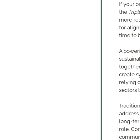
If your 
the 
Trip
more res
for alig
time to 
A powerf
sustaina
together
create s
relying 
sectors 
Tradition
address 
long-ter
role. Co
communit