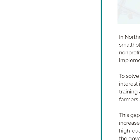
In North
smallhol
nonprofit
impleme
To solve 
interest
training 
farmers s
This gap
increase
high-qua
the gove