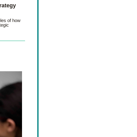
ategy 
les of how 
egic 