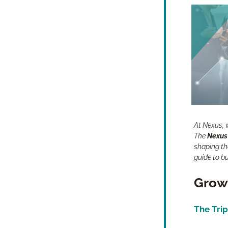
At Nexus, w
The 
Nexus
shaping the
guide to b
Growt
The Trip